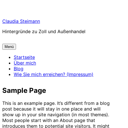
Zum
Claudia Steimann
Inhalt
Hintergründe zu Zoll und Außenhandel
springen
Menü
Startseite
Über mich
Blog
Wie Sie mich erreichen? (Impressum)
Sample Page
This is an example page. It’s different from a blog
post because it will stay in one place and will
show up in your site navigation (in most themes).
Most people start with an About page that
introduces them to potential site visitors. It might