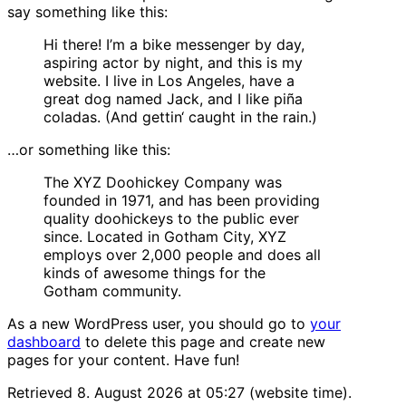
say something like this:
Hi there! I’m a bike messenger by day,
aspiring actor by night, and this is my
website. I live in Los Angeles, have a
great dog named Jack, and I like piña
coladas. (And gettin‘ caught in the rain.)
…or something like this:
The XYZ Doohickey Company was
founded in 1971, and has been providing
quality doohickeys to the public ever
since. Located in Gotham City, XYZ
employs over 2,000 people and does all
kinds of awesome things for the
Gotham community.
As a new WordPress user, you should go to
your
dashboard
to delete this page and create new
pages for your content. Have fun!
Retrieved 8. August 2026 at 05:27 (website time).